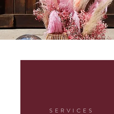
SERVICES