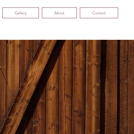
Gallery
About
Contact