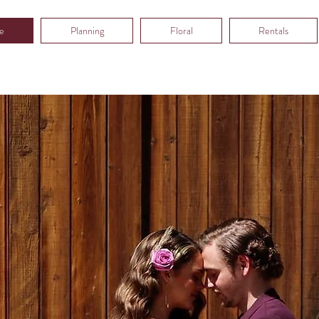
e
Planning
Floral
Rentals