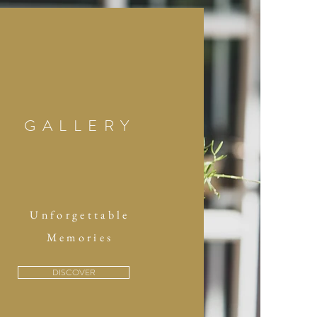
GALLERY
Unforgettable
Memories
DISCOVER