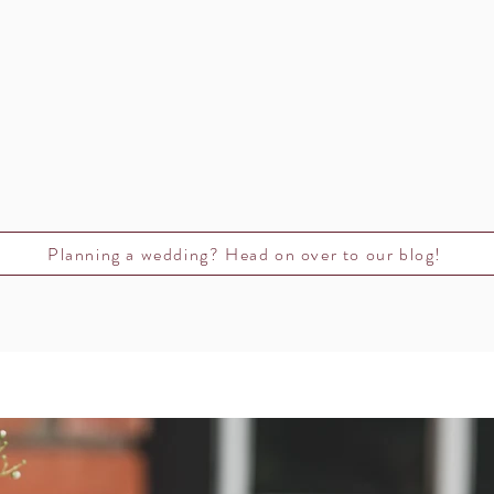
Planning a wedding? Head on over to our blog!