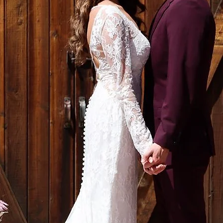
ALEGRE EVENTS
lorals | Rentals | Déc