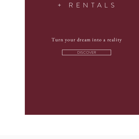
+ RENTALS
Turn your dream into a reality
DISCOVER