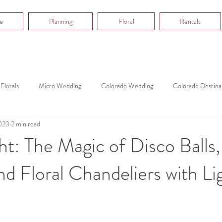
e
Planning
Floral
Rentals
Florals
Micro Wedding
Colorado Wedding
Colorado Destina
023
2 min read
ht: The Magic of Disco Balls,
d Floral Chandeliers with Lig