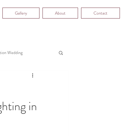
Gallery
About
Contact
tion Wedding
hting in