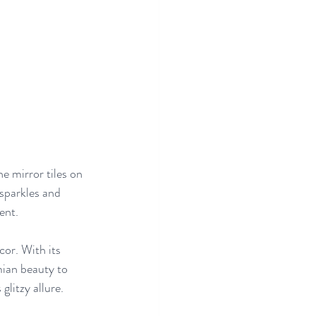
e mirror tiles on 
 sparkles and 
ent.
or. With its 
ian beauty to 
glitzy allure.