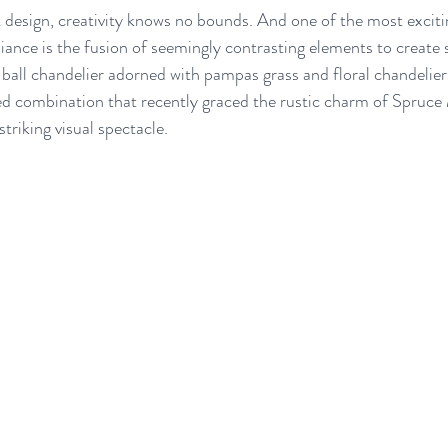
design, creativity knows no bounds. And one of the most excitin
ance is the fusion of seemingly contrasting elements to create 
ball chandelier adorned with pampas grass and floral chandeliers 
d combination that recently graced the rustic charm of Spruc
striking visual spectacle.