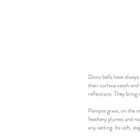
Disco balls have always
their surface catch and 
reflections. They bring 
Pampas grass, on the ot
feathery plumes and nat
any setting. Its soft, el