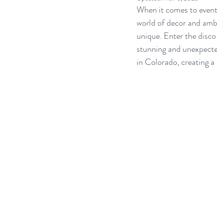
When it comes to event 
world of decor and ambi
unique. Enter the disco 
stunning and unexpecte
in Colorado, creating a 