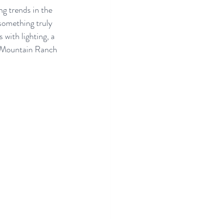
g trends in the 
something truly 
with lighting, a 
e Mountain Ranch 