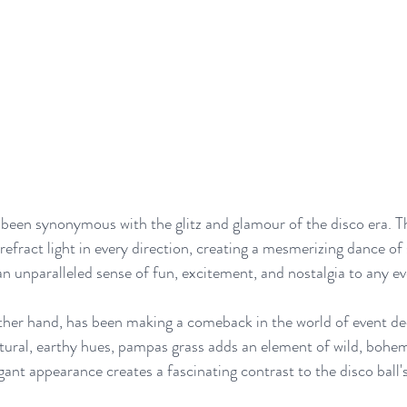
 been synonymous with the glitz and glamour of the disco era. Th
refract light in every direction, creating a mesmerizing dance of
an unparalleled sense of fun, excitement, and nostalgia to any ev
her hand, has been making a comeback in the world of event dec
ural, earthy hues, pampas grass adds an element of wild, bohem
egant appearance creates a fascinating contrast to the disco ball's 