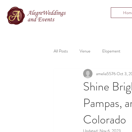
Hom
All Posts
Venue
Elopement
amelia5576
Oct 3, 2
Bartending
Mountain Wedding
Shine Brig
Pampas, an
Colorado
Updated:
Nov 6, 2023