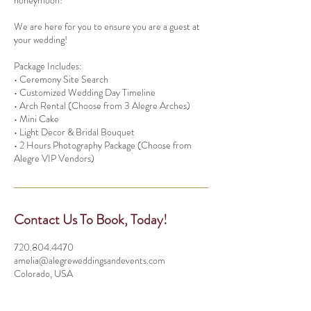
honeymoon!
We are here for you to ensure you are a guest at
your wedding!
Package Includes:
• Ceremony Site Search
• Customized Wedding Day Timeline
• Arch Rental (Choose from 3 Alegre Arches)
• Mini Cake
• Light Decor & Bridal Bouquet
• 2 Hours Photography Package (Choose from
Contact Us To Book, Today!
720.804.4470
amelia@alegreweddingsandevents.com
Colorado, USA