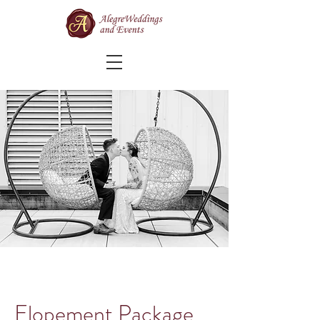
Elopement Package