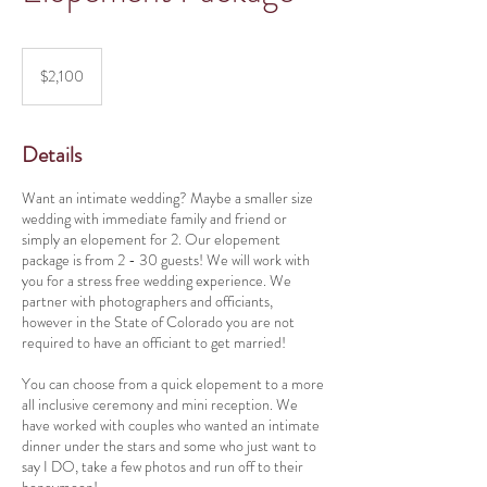
2,100
US
$2,100
dollars
Details
Want an intimate wedding? Maybe a smaller size
wedding with immediate family and friend or
simply an elopement for 2. Our elopement
package is from 2 - 30 guests! We will work with
you for a stress free wedding experience. We
partner with photographers and officiants,
however in the State of Colorado you are not
required to have an officiant to get married!
You can choose from a quick elopement to a more
all inclusive ceremony and mini reception. We
have worked with couples who wanted an intimate
dinner under the stars and some who just want to
say I DO, take a few photos and run off to their