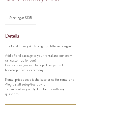
Starting
at
Starting at $135
$135
Details
The Gold Infinity Arch is light, subtle yet elegant.
Add a floral package to your rental and our team
will customize for you!
Decorate as you wish for a picture perfect
backdrop of your ceremony.
Rental price above is the base price for rental and
Alegre staff setup/teardown.
Tax and delivery apply. Contact us with any
questions!