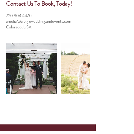
Contact Us To Book, Today!
720.804.4470
amelia@alegreweddingsandevents.com
Colorado, USA