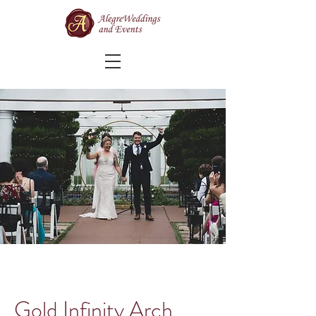
Gold Infinity Arch