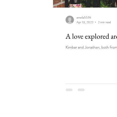
amelia5576
Apr 13, 2022
2 min read
A love explored a