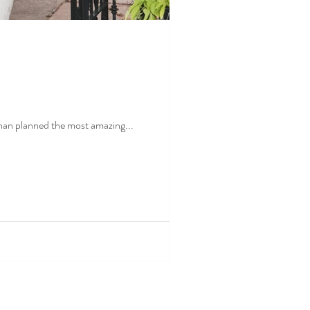
hey came back for a visit Jonathan planned the most amazing...