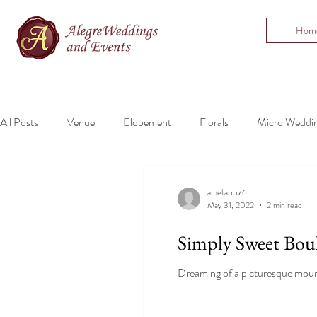
Hom
All Posts
Venue
Elopement
Florals
Micro Weddi
Bartending
Mountain Wedding
amelia5576
May 31, 2022
2 min read
Simply Sweet Bou
Dreaming of a picturesque mount