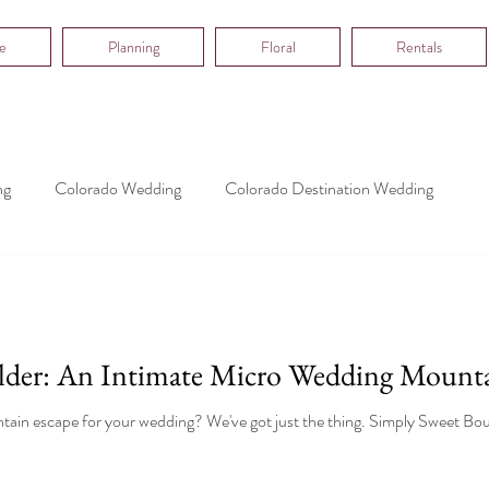
e
Planning
Floral
Rentals
ng
Colorado Wedding
Colorado Destination Wedding
lder: An Intimate Micro Wedding Mount
ain escape for your wedding? We've got just the thing. Simply Sweet Bould