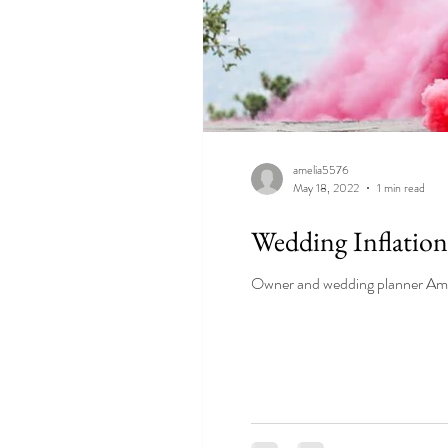
amelia5576
May 18, 2022
1 min read
Wedding Inflation