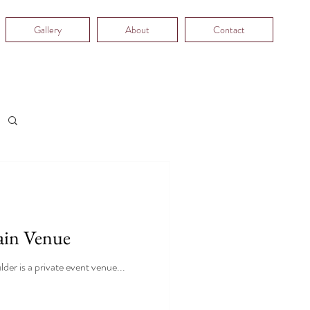
Gallery
About
Contact
ain Venue
er is a private event venue...