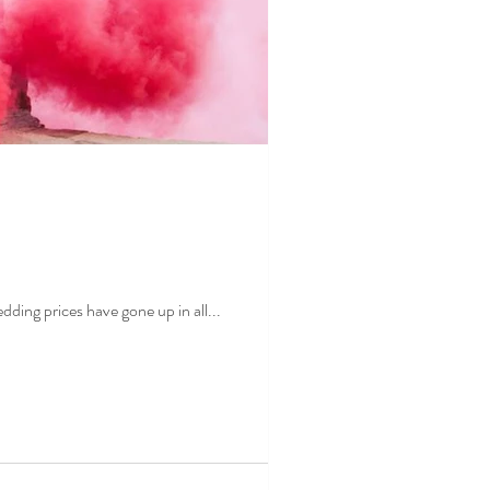
edding planner Amelia was interviewed by Fox31 to discuss wedding inflation in Colorado. Wedding prices have gone up in all...