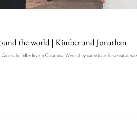
round the world | Kimber and Jonathan
Kimber and Jonathan, both from Colorado, fell in love in Columbia. When t