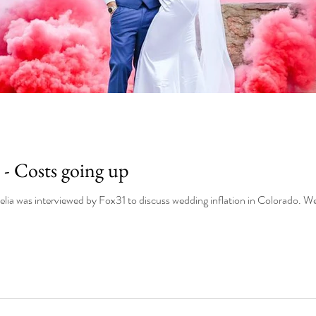
 - Costs going up
Owner and w