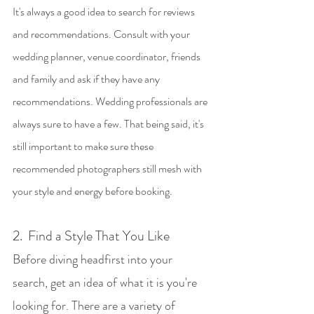
It's always a good idea to search for reviews 
and recommendations. Consult with your 
wedding planner, venue coordinator, friends 
and family and ask if they have any 
recommendations. Wedding professionals are 
always sure to have a few. That being said, it's 
still important to make sure these 
recommended photographers still mesh with 
your style and energy before booking. 
2.  Find a Style That You Like
Before diving headfirst into your 
search, get an idea of what it is you're 
looking for. There are a variety of 