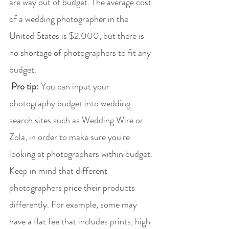
are way out of budget. The average cost 
of a wedding photographer in the 
United States is $2,000, but there is 
no shortage of photographers to fit any 
budget.
 Pro tip
: You can input your 
photography budget into wedding 
search sites such as Wedding Wire or 
Zola, in order to make sure you're 
looking at photographers within budget. 
Keep in mind that different 
photographers price their products 
differently. For example, some may 
have a flat fee that includes prints, high 