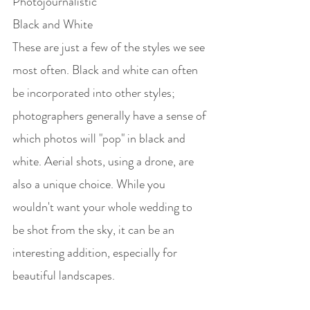
Photojournalistic
Black and White
These are just a few of the styles we see 
most often. Black and white can often 
be incorporated into other styles; 
photographers generally have a sense of 
which photos will "pop" in black and 
white. Aerial shots, using a drone, are 
also a unique choice. While you 
wouldn't want your whole wedding to 
be shot from the sky, it can be an 
interesting addition, especially for 
beautiful landscapes. 