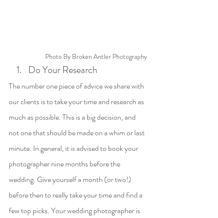
Photo By Broken Antler Photography
Do Your Research 
The number one piece of advice we share with 
our clients is to take your time and research as 
much as possible. This is a big decision, and 
not one that should be made on a whim or last 
minute. In general, it is advised to book your 
photographer nine months before the 
wedding. Give yourself a month (or two!) 
before then to really take your time and find a 
few top picks. Your wedding photographer is 