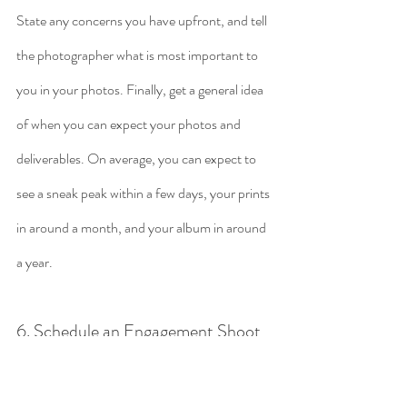
State any concerns you have upfront, and tell 
the photographer what is most important to 
you in your photos. Finally, get a general idea 
of when you can expect your photos and 
deliverables. On average, you can expect to 
see a sneak peak within a few days, your prints 
in around a month, and your album in around 
a year. 
6. Schedule an Engagement Shoot
After deciding on a photographer, 
many couples opt to schedule an 