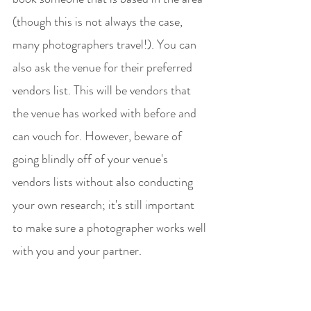
(though this is not always the case, 
many photographers travel!). You can 
also ask the venue for their preferred 
vendors list. This will be vendors that 
the venue has worked with before and 
can vouch for. However, beware of 
going blindly off of your venue's 
vendors lists without also conducting 
your own research; it's still important 
to make sure a photographer works well 
with you and your partner. 