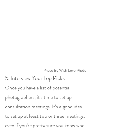
Photo By With Love Photo
5. Interview Your Top Picks
Once you have a list of potential 
photographers, it's time to set up 
consultation meetings. It's a good idea 
to set up at least two or three meetings, 
even if you're pretty sure you know who 