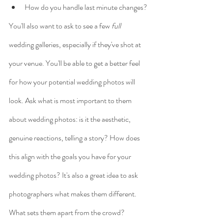
How do you handle last minute changes?
You'll also want to ask to see a few 
full
wedding galleries, especially if they've shot at 
your venue. You'll be able to get a better feel 
for how your potential wedding photos will 
look. Ask what is most important to them 
about wedding photos: is it the aesthetic, 
genuine reactions, telling a story? How does 
this align with the goals you have for your 
wedding photos? It's also a great idea to ask 
photographers what makes them different. 
What sets them apart from the crowd?