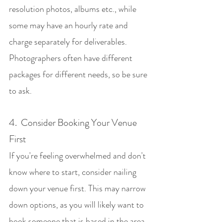
resolution photos, albums etc., while 
some may have an hourly rate and 
charge separately for deliverables. 
Photographers often have different 
packages for different needs, so be sure 
to ask.
4.  Consider Booking Your Venue 
First
If you're feeling overwhelmed and don't 
know where to start, consider nailing 
down your venue first. This may narrow 
down options, as you will likely want to 
book someone that is based in the area 