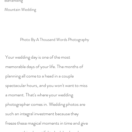
Bartending
Mountain Wedding
Photo By A Thousand Words Photography
Your wedding day is one of the most 
memorable days of your life. The months of 
planning all come to a head in a couple 
spectacular hours, and you won't want to miss 
a moment. That's where your wedding 
photographer comes in. Wedding photos are 
such an integral investment because they 
freeze these magical moments in time and give 