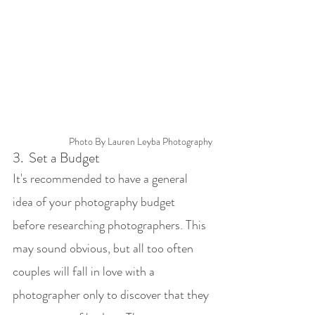
Photo By Lauren Leyba Photography
3. 
Set a Budget
It's recommended to have a general 
idea of your photography budget 
before researching photographers. This 
may sound obvious, but all too often 
couples will fall in love with a 
photographer only to discover that they 