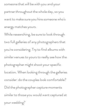
someone that will be with you and your 
partner throughout the whole day, so you 
want to make sure you hire someone who's 
energy matches yours.
While researching, be sure to look through 
two full galleries of any photographers that 
you're considering. Try to find albums with 
similar venues to yours to really see how the 
photographer might shoot your specific 
location. When looking through the galleries 
consider: do the couples look comfortable? 
Did the photographer capture moments 
similar to those you would want captured at 
your wedding?