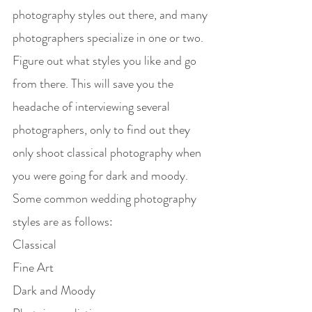
photography styles out there, and many 
photographers specialize in one or two. 
Figure out what styles you like and go 
from there. This will save you the 
headache of interviewing several 
photographers, only to find out they 
only shoot classical photography when 
you were going for dark and moody.
Some common wedding photography 
styles are as follows:
Classical
Fine Art
Dark and Moody