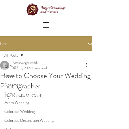
Post
All Posts
nataliealegreweddi
All Posts
Aug 12, 2022
5 min read
How to Choose Your Wedding
Venue
Photographer
Elopement
Florals
By: Natalie McGrath
Micro Wedding
Colorado Wedding
Colorado Destination Wedding