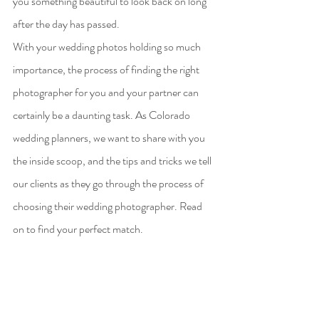
you something beautiful to look back on long 
after the day has passed. 
With your wedding photos holding so much 
importance, the process of finding the right 
photographer for you and your partner can 
certainly be a daunting task. As Colorado 
wedding planners, we want to share with you 
the inside scoop, and the tips and tricks we tell 
our clients as they go through the process of 
choosing their wedding photographer. Read 
on to find your perfect match.