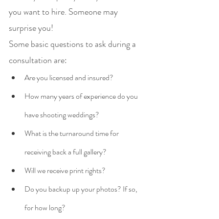
you want to hire. Someone may 
surprise you! 
Some basic questions to ask during a 
consultation are:
Are you licensed and insured?
How many years of experience do you 
have shooting weddings?
What is the turnaround time for 
receiving back a full gallery?
Will we receive print rights?
Do you backup up your photos? If so, 
for how long?